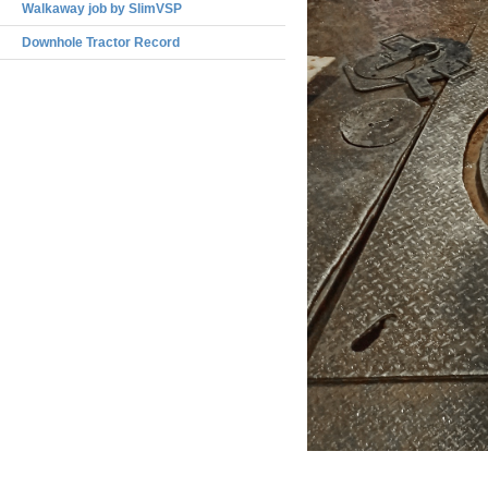
Walkaway job by SlimVSP
Downhole Tractor Record