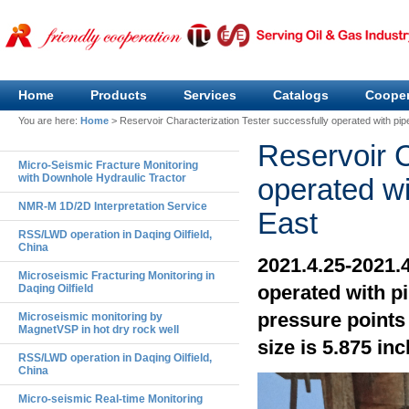
Home
Products
Services
Catalogs
Cooper
You are here:
Home
>
Reservoir Characterization Tester successfully operated with pip
Reservoir C
Micro-Seismic Fracture Monitoring
with Downhole Hydraulic Tractor
operated wi
NMR-M 1D/2D Interpretation Service
East
RSS/LWD operation in Daqing Oilfield,
China
2021.4.25-2021.
Microseismic Fracturing Monitoring in
operated with p
Daqing Oilfield
pressure points 
Microseismic monitoring by
MagnetVSP in hot dry rock well
size is 5.875 inc
RSS/LWD operation in Daqing Oilfield,
China
Micro-seismic Real-time Monitoring