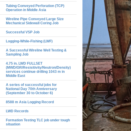
Tubing Conveyed Perforation (TCP)
Operation in Middle Asia
Wireline Pipe Conveyed Large Size
Mechanical Sidewall Coring Job
Successful VSP Job
Logging-While-Fishing (LWF)
A Successful Wireline Well Testing &
Sampling Job
4.75 in. LWD FULLSET
(MWD/GR/Resisitivity/Neutron/Density)
services continue drilling 1043 m in
Middle East
A series of successful jobs for
National Day 70th Anniversary
(September 30 to October 6)
8588 m Asia Logging Record
LWD Records
Formation Testing TLC job under tough
situation