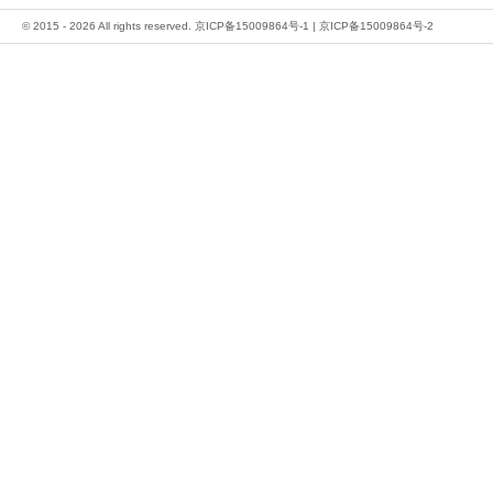
© 2015 - 2026 All rights reserved.
京ICP备15009864号-1
|
京ICP备15009864号-2